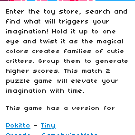
Enter the toy store, search and
find what will triggers your
imagination! Hold it up to one
eye and twist it as the magical
colors creates families of cutie
critters. Group them to generate
higher scores. This match 2
puzzle game will elevate your
imagination with time.
This game has a version for
Pokitto
-
Tiny