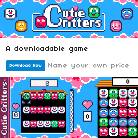
A downloadable game
Name your own price
Download Now