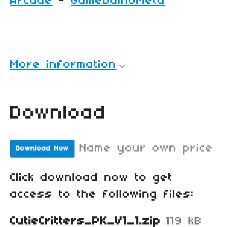
Arcade
-
GamebuinoMeta
More information
Download
Name your own price
Download Now
Click download now to get
access to the following files:
CutieCritters_PK_V1_1.zip
119 kB