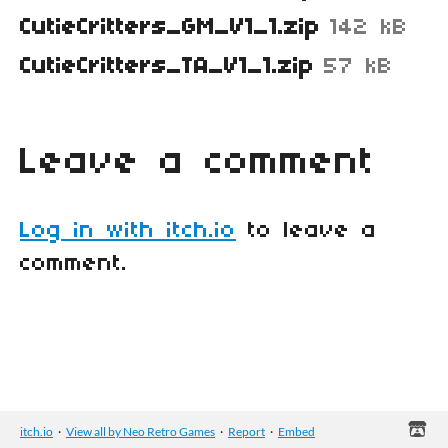
CutieCritters_GM_V1_1.zip
142 kB
CutieCritters_TA_V1_1.zip
57 kB
Leave a comment
Log in with itch.io
to leave a
comment.
itch.io
·
View all by Neo Retro Games
·
Report
·
Embed