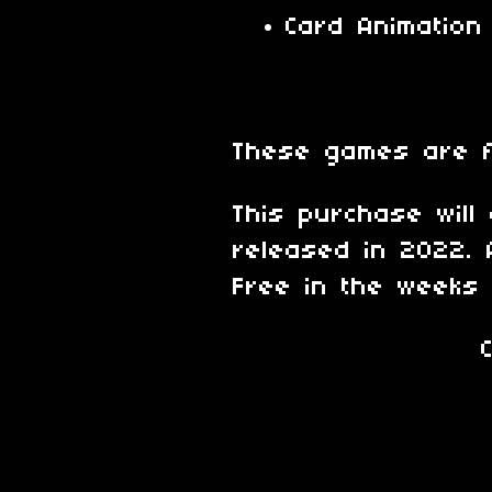
Card Animation
These games are 
This purchase will
released in 2022. 
Free in the weeks 