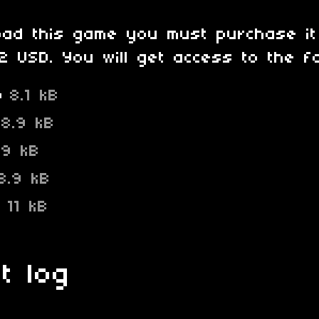
oad this game you must purchase it
 USD. You will get access to the fol
p
8.1 kB
8.9 kB
9 kB
8.9 kB
p
11 kB
t log