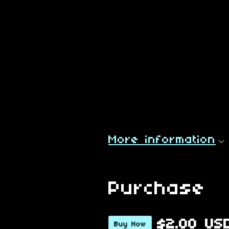
More information
Purchase
$2.00 US
Buy Now