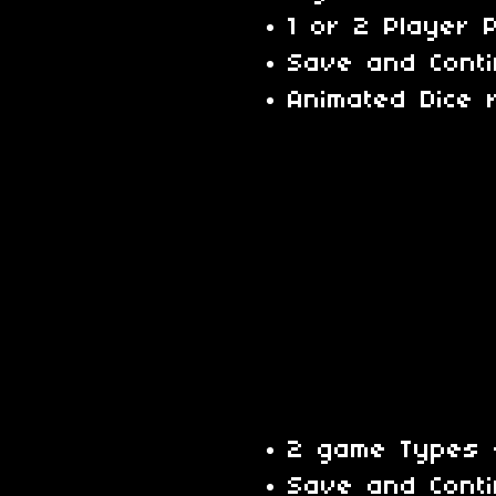
1 or 2 Player 
Save and Cont
Animated Dice r
2 game Types -
Save and Cont