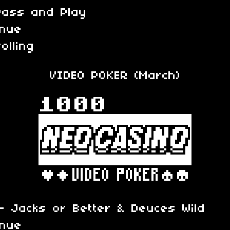
Pass and Play
inue
olling
VIDEO POKER (March)
 Jacks or Better & Deuces Wild
inue