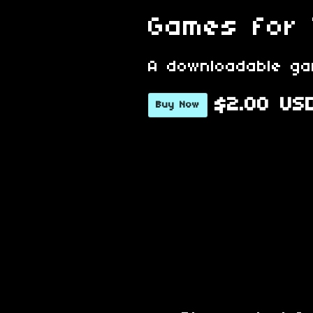
Games for
A downloadable g
$2.00 US
Buy Now