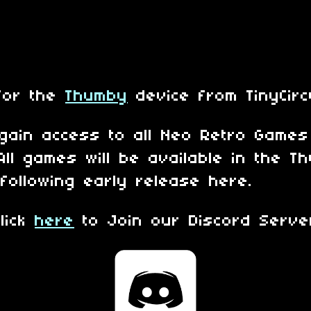
for the
Thumby
device from TinyCirc
 gain access to all Neo Retro Game
All games will be available in the 
following early release here.
Click
here
to Join our Discord Serve