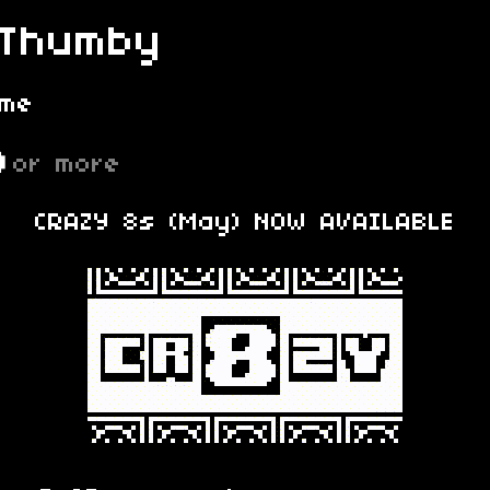
 Thumby
ame
D
or more
CRAZY 8s (May) NOW AVAILABLE