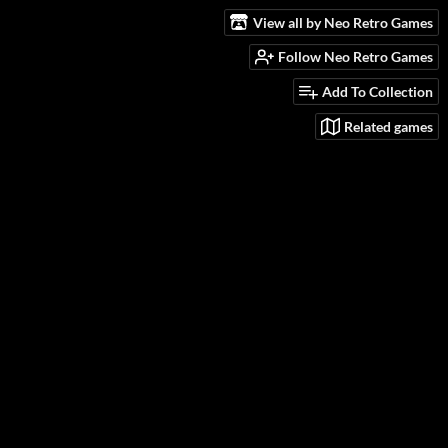
View all by Neo Retro Games
Follow Neo Retro Games
Add To Collection
Related games