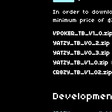
In order to downl
minimum price of $2
VPOKER_TB_V1_0.zi
YATZY_TB_V0_2.zip
YATZY_TB_V0_3.zip
YATZY_TB_V1_0.zip
CR8ZY_TB_V1_02.zi
Developmen