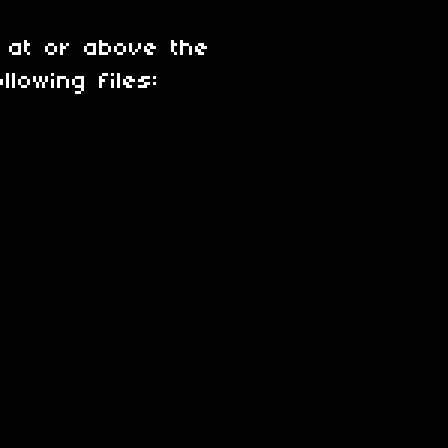
 at or above the
lowing files: