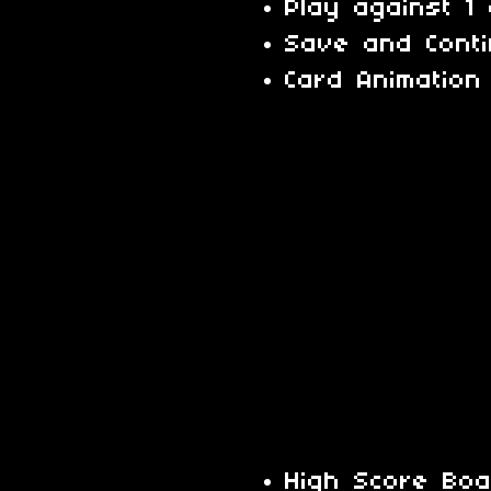
Play against 1
Save and Cont
Card Animation
High Score Bo