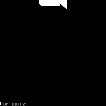
D
or more