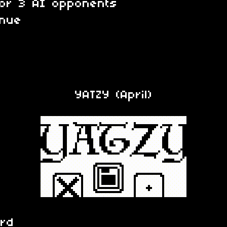
 or 3 AI opponents
inue
YATZY (April)
ard