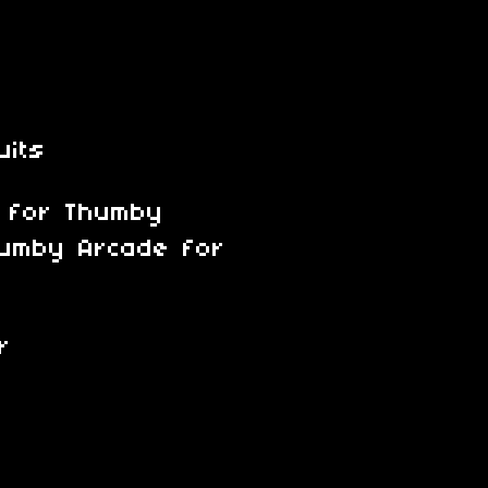
uits
s for Thumby
Thumby Arcade for
r