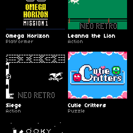
Omega Horizon
Leanna the Lion
Platformer
Action
Siege
Cutie Critters
Action
Puzzle