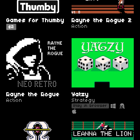
Games for Thumby
Rayne the Rogue 2
Action
$2
Rayne the Rogue
Yatzy
Action
Strategy
Play in browser