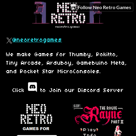
Follow Neo Retro Games
@neoretrogames
We make Games for Thumby, Pokitto,
Tiny Arcade, Arduboy, Gamebuino Meta,
and Pocket Star MicroConsoles.
Click
to Join our Discord Server
GIF